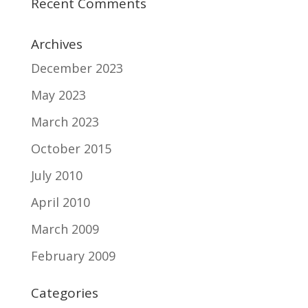
Recent Comments
Archives
December 2023
May 2023
March 2023
October 2015
July 2010
April 2010
March 2009
February 2009
Categories