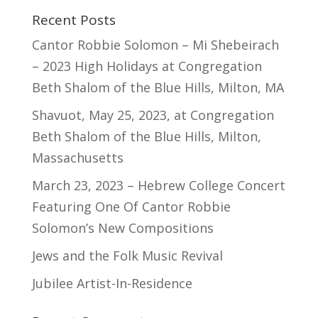
Recent Posts
Cantor Robbie Solomon – Mi Shebeirach
– 2023 High Holidays at Congregation
Beth Shalom of the Blue Hills, Milton, MA
Shavuot, May 25, 2023, at Congregation
Beth Shalom of the Blue Hills, Milton,
Massachusetts
March 23, 2023 – Hebrew College Concert
Featuring One Of Cantor Robbie
Solomon’s New Compositions
Jews and the Folk Music Revival
Jubilee Artist-In-Residence