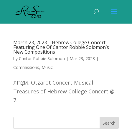
March 23, 2023 – Hebrew College Concert
Featuring One Of Cantor Robbie Solomon’s
New Compositions
by
Cantor Robbie Solomon
|
Mar 23, 2023
|
Commissions
,
Music
אוֹצָרוֹת: Otzarot Concert Musical
Treasures of Hebrew College Concert @
7...