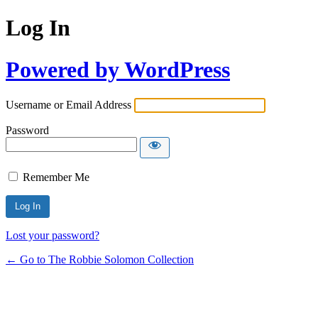
Log In
Powered by WordPress
Username or Email Address
Password
Remember Me
Lost your password?
← Go to The Robbie Solomon Collection