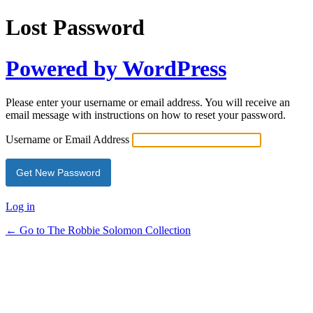
Lost Password
Powered by WordPress
Please enter your username or email address. You will receive an
email message with instructions on how to reset your password.
Username or Email Address
Log in
← Go to The Robbie Solomon Collection