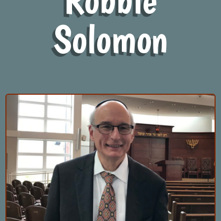
Solomon