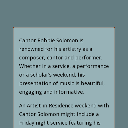
Cantor Robbie Solomon is
renowned for his artistry as a
composer, cantor and performer.
Whether in a service, a performance
or a scholar’s weekend, his
presentation of music is beautiful,
engaging and informative.
An Artist-in-Residence weekend with
Cantor Solomon might include a
Friday night service featuring his