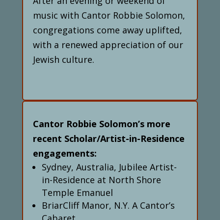
After an evening or weekend of
music with Cantor Robbie Solomon,
congregations come away uplifted,
with a renewed appreciation of our
Jewish culture.
Cantor Robbie Solomon’s more
recent Scholar/Artist-in-Residence
engagements:
Sydney, Australia, Jubilee Artist-
in-Residence at North Shore
Temple Emanuel
BriarCliff Manor, N.Y. A Cantor’s
Cabaret