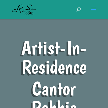
Artist-In-
Residence
Cantor
Robbie