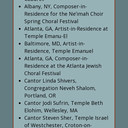
Albany, NY, Composer-in-
Residence for the Ne’imah Choir
Spring Choral Festival
Atlanta, GA, Artist-in-Residence at
Temple Emanu-El
Baltimore, MD, Artist-in-
Residence, Temple Emanuel
Atlanta, GA, Composer-in-
Residence at the Atlanta Jewish
Choral Festival
Cantor Linda Shivers,
Congregation Neveh Shalom,
Portland, OR
Cantor Jodi Sufrin, Temple Beth
Elohim, Wellesley, MA
Cantor Steven Sher, Temple Israel
of Westchester, Croton-on-