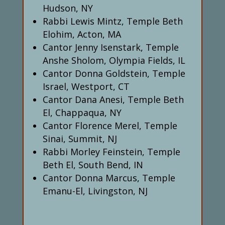
Hudson, NY
Rabbi Lewis Mintz, Temple Beth
Elohim, Acton, MA
Cantor Jenny Isenstark, Temple
Anshe Sholom, Olympia Fields, IL
Cantor Donna Goldstein, Temple
Israel, Westport, CT
Cantor Dana Anesi, Temple Beth
El, Chappaqua, NY
Cantor Florence Merel, Temple
Sinai, Summit, NJ
Rabbi Morley Feinstein, Temple
Beth El, South Bend, IN
Cantor Donna Marcus, Temple
Emanu-El, Livingston, NJ