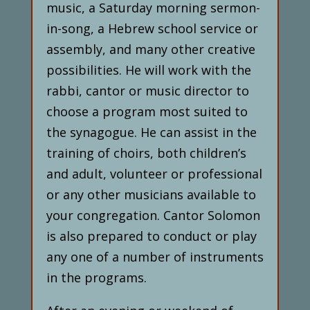
music, a Saturday morning sermon-
in-song, a Hebrew school service or
assembly, and many other creative
possibilities. He will work with the
rabbi, cantor or music director to
choose a program most suited to
the synagogue. He can assist in the
training of choirs, both children’s
and adult, volunteer or professional
or any other musicians available to
your congregation. Cantor Solomon
is also prepared to conduct or play
any one of a number of instruments
in the programs.