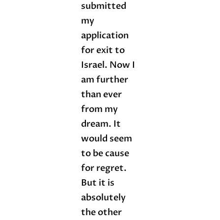
submitted
my
application
for exit to
Israel. Now I
am further
than ever
from my
dream. It
would seem
to be cause
for regret.
But it is
absolutely
the other