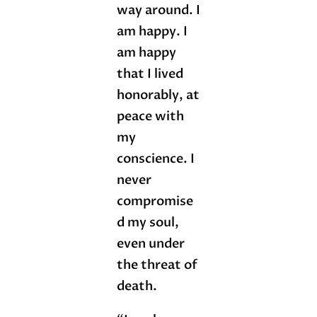
way around. I
am happy. I
am happy
that I lived
honorably, at
peace with
my
conscience. I
never
compromise
d my soul,
even under
the threat of
death.