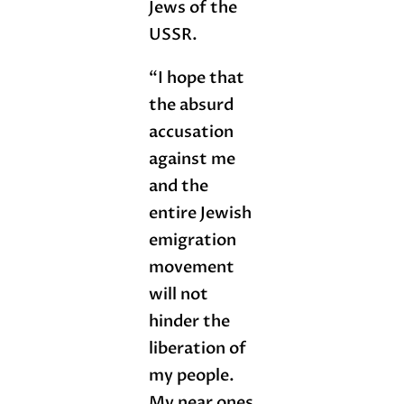
Jews of the
USSR.
“I hope that
the absurd
accusation
against me
and the
entire Jewish
emigration
movement
will not
hinder the
liberation of
my people.
My near ones