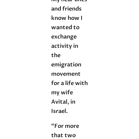
and friends
know how I
wanted to
exchange
activity in
the
emigration
movement
for a life with
my wife
Avital, in
Israel.
“For more
that two