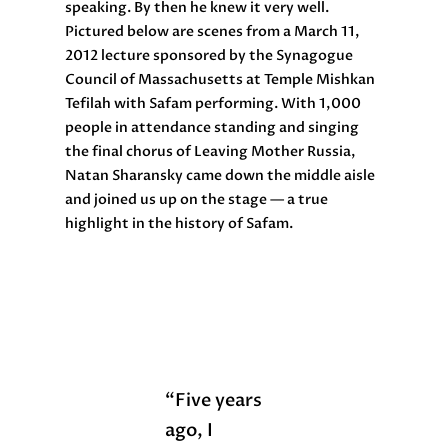
speaking. By then he knew it very well.
Pictured below are scenes from a March 11,
2012 lecture sponsored by the Synagogue
Council of Massachusetts at Temple Mishkan
Tefilah with Safam performing. With 1,000
people in attendance standing and singing
the final chorus of Leaving Mother Russia,
Natan Sharansky came down the middle aisle
and joined us up on the stage — a true
highlight in the history of Safam.
“Five years
ago, I