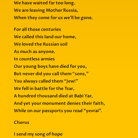
We have waited far too long.
We are leaving Mother Russia,
When they come for us we’ll be gone.
For all those centuries
We called this land our home,
We loved the Russian soil
As much as anyone.
In countless armies
Our young boys have died for you,
But never did you call them “sons,”
You always called them “Jew!”
We fell in battle for the Tsar,
A hundred thousand died at Babi Yar,
And yet your monument denies their faith,
While on our passports you read “yevrai”.
Chorus
I send my song of hope