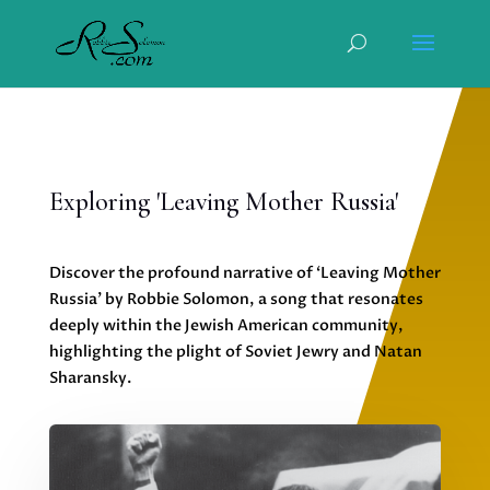
Exploring 'Leaving Mother Russia'
Discover the profound narrative of ‘Leaving Mother
Russia’ by Robbie Solomon, a song that resonates
deeply within the Jewish American community,
highlighting the plight of Soviet Jewry and Natan
Sharansky.