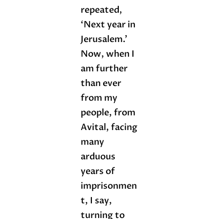
repeated,
‘Next year in
Jerusalem.’
Now, when I
am further
than ever
from my
people, from
Avital, facing
many
arduous
years of
imprisonmen
t, I say,
turning to