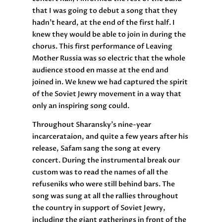
that I was going to debut a song that they
hadn’t heard, at the end of the first half. I
knew they would be able to join in during the
chorus. This first performance of Leaving
Mother Russia was so electric that the whole
audience stood en masse at the end and
joined in. We knew we had captured the spirit
of the Soviet Jewry movement in a way that
only an inspiring song could.
Throughout Sharansky’s nine-year
incarcerataion, and quite a few years after his
release, Safam sang the song at every
concert. During the instrumental break our
custom was to read the names of all the
refuseniks who were still behind bars. The
song was sung at all the rallies throughout
the country in support of Soviet Jewry,
including the giant gatherings in front of the