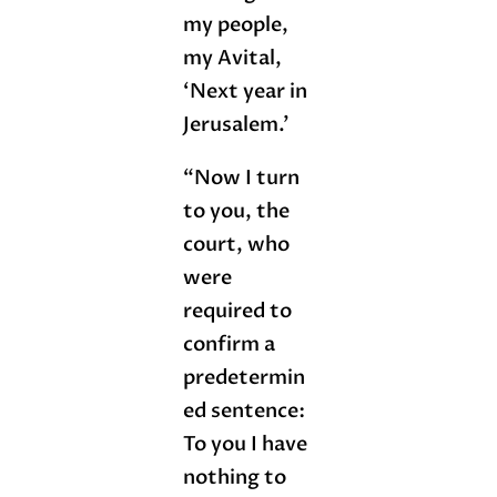
my people,
my Avital,
‘Next year in
Jerusalem.’
“Now I turn
to you, the
court, who
were
required to
confirm a
predetermin
ed sentence:
To you I have
nothing to