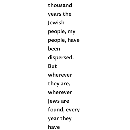
thousand
years the
Jewish
people, my
people, have
been
dispersed.
But
wherever
they are,
wherever
Jews are
found, every
year they
have