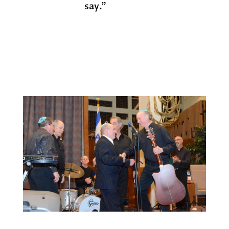
say.”