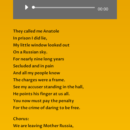
Audio
00:00
Player
They called me Anatole
In prison I did lie,
My little window looked out
On a Russian sky.
For nearly nine long years
Secluded and in pain
And all my people know
The charges were a frame.
See my accuser standing in the hall,
He points his finger at us all.
You now must pay the penalty
For the crime of daring to be free.
Chorus:
We are leaving Mother Russia,