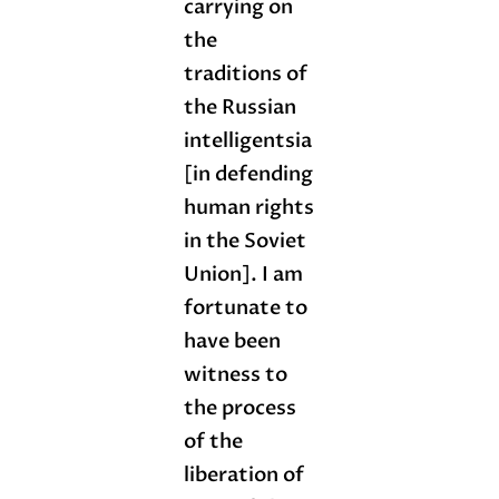
carrying on
the
traditions of
the Russian
intelligentsia
[in defending
human rights
in the Soviet
Union]. I am
fortunate to
have been
witness to
the process
of the
liberation of