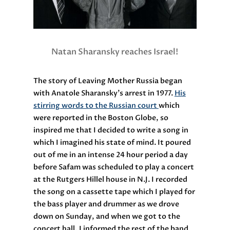
Natan Sharansky reaches Israel!
The story of Leaving Mother Russia began
with Anatole Sharansky’s arrest in 1977.
His
stirring words to the Russian court
which
were reported in the Boston Globe, so
inspired me that I decided to write a song in
which I imagined his state of mind. It poured
out of me in an intense 24 hour period a day
before Safam was scheduled to play a concert
at the Rutgers Hillel house in N.J. I recorded
the song on a cassette tape which I played for
the bass player and drummer as we drove
down on Sunday, and when we got to the
concert hall, I informed the rest of the band