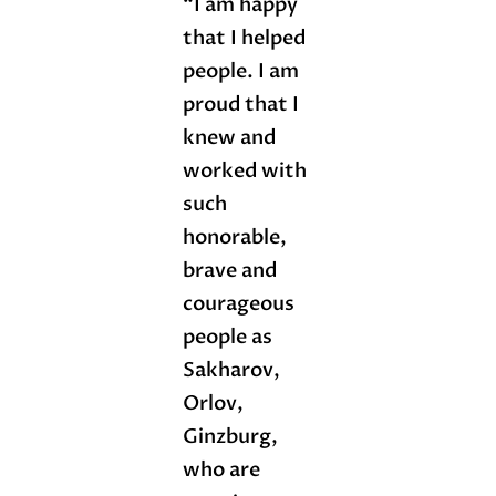
“I am happy
that I helped
people. I am
proud that I
knew and
worked with
such
honorable,
brave and
courageous
people as
Sakharov,
Orlov,
Ginzburg,
who are