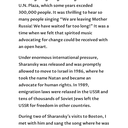
U.N. Plaza, which some years exceded
300,000 people. It was thrilling to hear so
many people singing “We are leaving Mother
Russia! We have waited far too long!” It was a
time when we felt that spirited music
advocating for change could be received with
an open heart.
Under enormous international pressure,
Sharansky was released and was promptly
allowed to move to Israel in 1986, where he
took the name Natan and became an
advocate for human rights. In 1989,
emigration laws were relaxed in the USSR and
tens of thousands of Soviet Jews left the
USSR for freedom in other countries.
During two of Sharansky’s visits to Boston, I
met with him and sang the song where he was