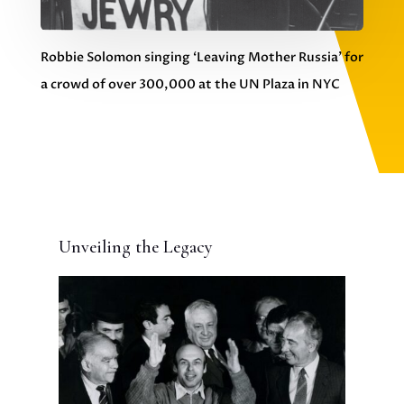
Robbie Solomon singing ‘Leaving Mother Russia’ for
a crowd of over 300,000 at the UN Plaza in NYC
Unveiling the Legacy