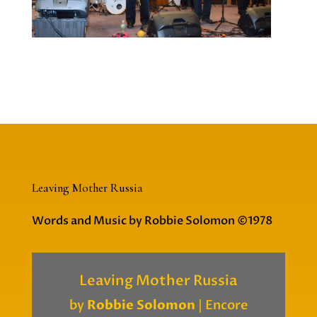
Leaving Mother Russia
Words and Music by Robbie Solomon ©1978
Leaving Mother Russia
by
Robbie Solomon
|
Encore